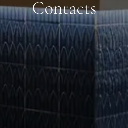
Contacts