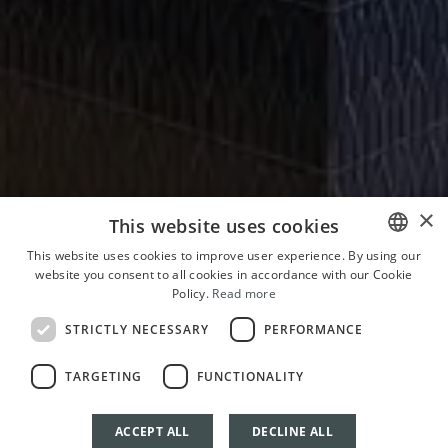
×
This website uses cookies
This website uses cookies to improve user experience. By using our
website you consent to all cookies in accordance with our Cookie
ITALIAN
Policy.
Read more
ENGLISH
STRICTLY NECESSARY
PERFORMANCE
FRENCH
TARGETING
FUNCTIONALITY
GERMAN
ACCEPT ALL
DECLINE ALL